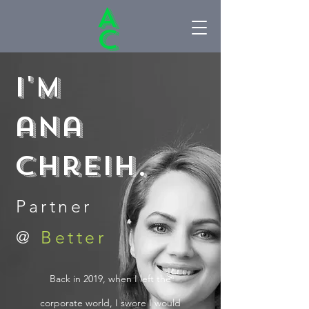
A
C
I'M
ana
chreih.
Partner
@
Better
Back in 2019, when I left the
corporate world, I swore I would