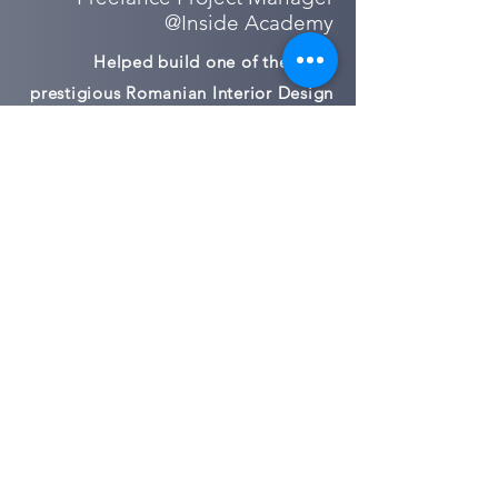
@Inside Academy
Helped build one of the most
prestigious Romanian Interior Design
private school and community
2009-2015
New Business & Integration |
Account Director
@McCann Erickson Romania
New Business & Integration Manager
Project & Relationship Lead for: Vodafone
Romania ; Heineken Romania; Kandia
Excelent; Dedeman ; Exxon Mobil; Tiriac
Holdings;
Regional Lead for Bite Lithuania
2008-2009