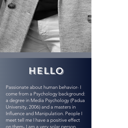
hello
Passionate about human behavior- I
come from a Psychology background:
a degree in Media Psychology (Padua
University, 2006) and a masters in
Influence and Manipulation. People I
meet tell me I have a positive effect
on them- I am a very solar person.