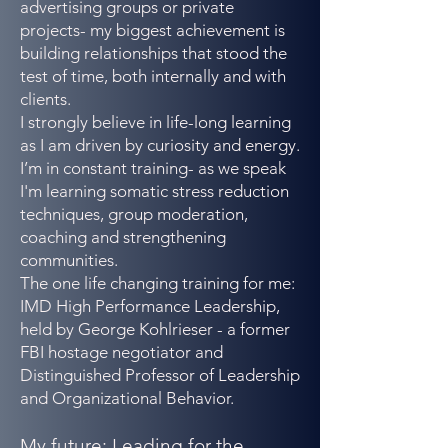
advertising groups or private
projects- my biggest achievement is
building relationships that stood the
test of time, both internally and with
clients.
I strongly believe in life-long learning
as I am driven by curiosity and energy.
I’m in constant training- as we speak
I'm learning somatic stress reduction
techniques, group moderation,
coaching and strengthening
communities.
The one life changing training for me:
IMD High Performance Leadership,
held by George Kohlrieser - a former
FBI hostage negotiator and
Distinguished Professor of Leadership
and Organizational Behavior.
My future: Leading for the