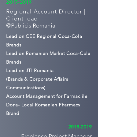
2015-2019
Regional Account Director |
Client lead
@
Publicis Romania
Lead on CEE Regional Coca-Cola
Brands
Lead on Romanian Market Coca-Cola
Brands
Lead on JTI Romania
(Brands & Corporate Affairs
Communications)
Account Management for Farmaciile
Dona- Local Romanian Pharmacy
Brand
2018-2019
Freelance Project Manager