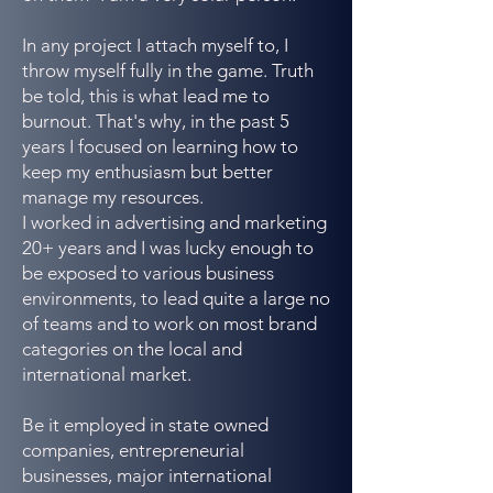
In any project I attach myself to, I
throw myself fully in the game. Truth
be told, this is what lead me to
burnout. That's why, in the past 5
years I focused on learning how to
keep my enthusiasm but better
manage my resources.
I worked in advertising and marketing
20+ years and I was lucky enough to
be exposed to various business
environments, to lead quite a large no
of teams and to work on most brand
categories on the local and
international market.
Be it employed in state owned
companies, entrepreneurial
businesses, major international