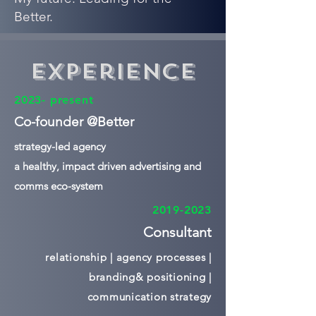
Better.
Experience
2023- present
Co-founder @Better
strategy-led agency
a healthy, impact driven advertising and
comms eco-system
2019-2023
Consultant
relationship | agency processes |
branding& positioning |
communication strategy