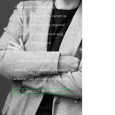
never work in advertising again. I
was in the peak of my career as
Client Lead on a big regional
client, yet felt burnout and
disillusioned.
But like all true loves, advertising
lured me back in when my now
partner, Raluca Kovacs proposed
a Better way of playing the game.
ABOUT BETTER